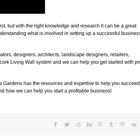
irst, but with the right knowledge and research it can be a great
rstanding what is involved in setting up a successful business
rators, designers, architects, landscape designers, retailers,
 cork Living Wall system and we can help you get started with p
rtiça Gardens has the resources and expertise to help you succeed
d how we can help you start a profitable business!
Facebook
Twitter
Reddit
LinkedIn
WhatsApp
Tumblr
Pinteres
V