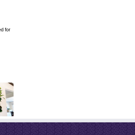
d for