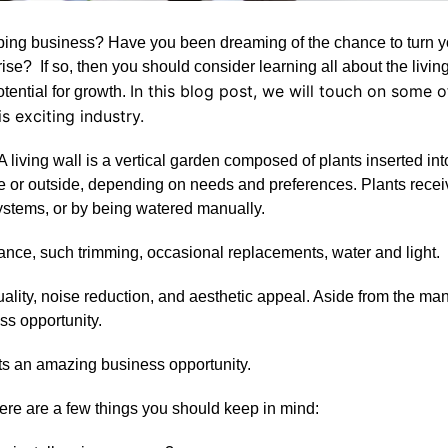
aping business? Have you been dreaming of the chance to turn y
se? If so, then you should consider learning all about the livin
In this blog post, we will touch on some o
potential for growth.
s exciting industry.
. A living wall is a vertical garden composed of plants inserted int
ide or outside, depending on needs and preferences. Plants recei
systems, or by being watered manually.
nance, such trimming, occasional replacements, water and light.
ality, noise reduction, and aesthetic appeal. Aside from the ma
ss opportunity.
ts an amazing business opportunity.
there are a few things you should keep in mind: