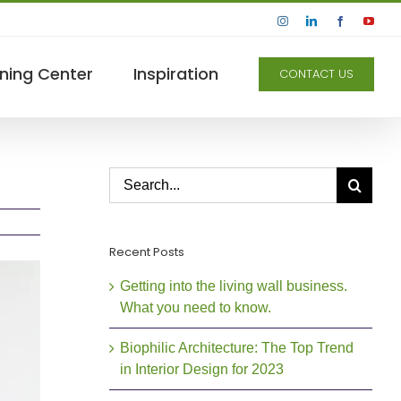
Instagram
LinkedIn
Facebook
YouT
ning Center
Inspiration
CONTACT US
Search
for:
Recent Posts
Getting into the living wall business.
What you need to know.
Biophilic Architecture: The Top Trend
in Interior Design for 2023