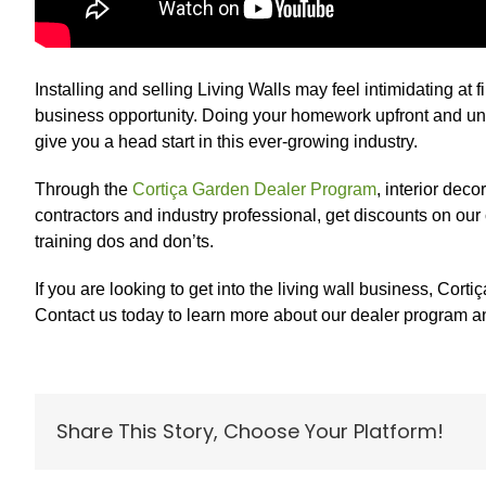
Installing and selling Living Walls may feel intimidating at f
business opportunity. Doing your homework upfront and unde
give you a head start in this ever-growing industry.
Through the
Cortiça Garden Dealer Program
, interior deco
contractors and industry professional, get discounts on our
training dos and don’ts.
If you are looking to get into the living wall business, Co
Contact us today to learn more about our dealer program an
Share This Story, Choose Your Platform!