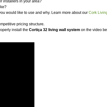
 installers in your area?
ike?
 you would like to use and why. Learn more about our
Cork Livin
mpetitive pricing structure.
operly install the
Cortiça 32 living wall system
on the video be