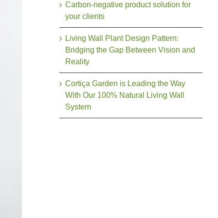
Carbon-negative product solution for
your clients
Living Wall Plant Design Pattern:
Bridging the Gap Between Vision and
Reality
Cortiça Garden is Leading the Way
With Our 100% Natural Living Wall
System