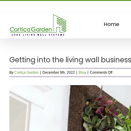
Skip
to
content
Home
Getting into the living wall busine
on
By
Cortiça Garden
|
December 9th, 2022
|
Blog
|
Comments Off
Getting
into
View
the
living
Larger
wall
Image
business.
What
you
need
to
know.