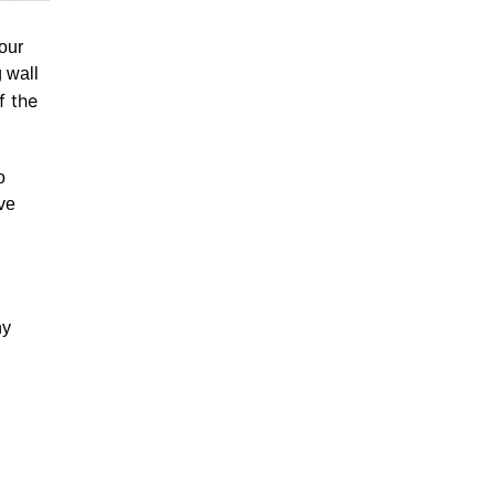
our
g wall
f the
o
ve
ny