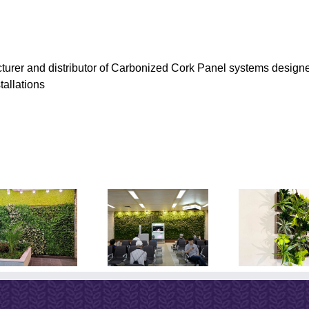
turer and distributor of Carbonized Cork Panel systems designe
tallations