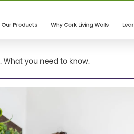
Our Products
Why Cork Living Walls
Lear
ss. What you need to know.