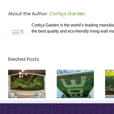
About the Author:
Cortiça Garden
Cortiça Garden is the world’s leading manufac
the best quality and eco-friendly living wall ins
Related Posts