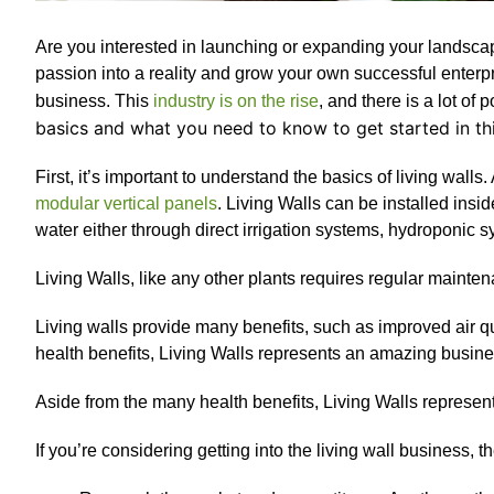
Are you interested in launching or expanding your landsc
passion into a reality and grow your own successful enterpri
business. This
industry is on the rise
, and there is a lot of 
basics and what you need to know to get started in thi
First, it’s important to understand the basics of living walls
modular vertical panels
. Living Walls can be installed ins
water either through direct irrigation systems, hydroponic 
Living Walls, like any other plants requires regular mainte
Living walls provide many benefits, such as improved air qu
health benefits, Living Walls represents an amazing busine
Aside from the many health benefits, Living Walls represen
If you’re considering getting into the living wall business, 