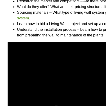
Research the market and competitors – Are there other
What do they offer? What are their pricing structures l
Sourcing materials – What type of living wall system
system
.
Learn how to bid a Living Wall project and set up a co
Understand the installation process – Learn how to pr
from preparing the wall to maintenance of the plants.