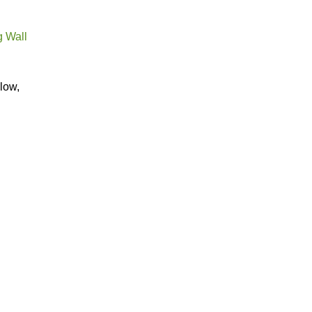
g Wall
low,