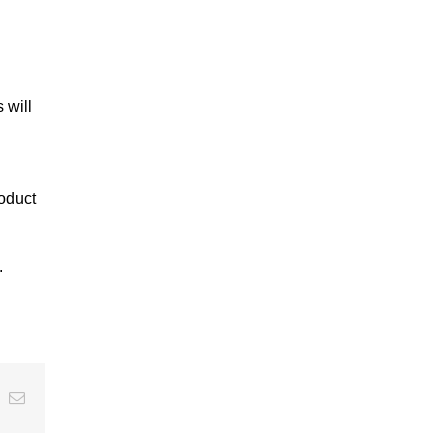
 will
roduct
.
t
k
Email