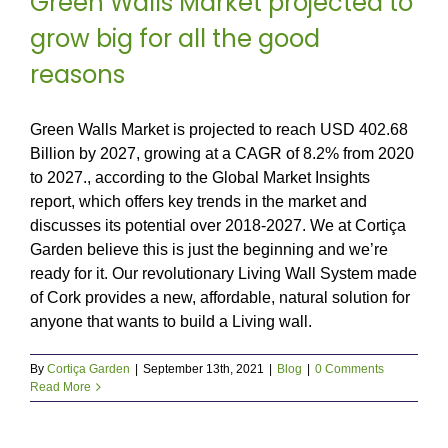
Green Walls Market projected to
grow big for all the good
reasons
Green Walls Market is projected to reach USD 402.68
Billion by 2027, growing at a CAGR of 8.2% from 2020
to 2027., according to the Global Market Insights
report, which offers key trends in the market and
discusses its potential over 2018-2027. We at Cortiça
Garden believe this is just the beginning and we’re
ready for it. Our revolutionary Living Wall System made
of Cork provides a new, affordable, natural solution for
anyone that wants to build a Living wall.
By
Cortiça Garden
|
September 13th, 2021
|
Blog
|
0 Comments
Read More