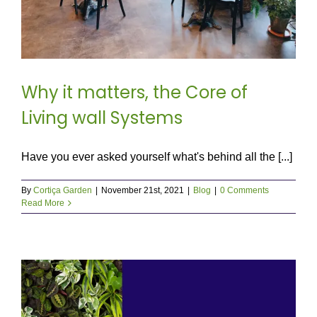
Why it matters, the Core of
Living wall Systems
Have you ever asked yourself what's behind all the [...]
By
Cortiça Garden
|
November 21st, 2021
|
Blog
|
0 Comments
Read More