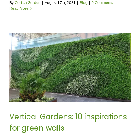
By
Cortiça Garden
|
August 17th, 2021
|
Blog
|
0 Comments
Read More
Vertical Gardens: 10 inspirations
for green walls