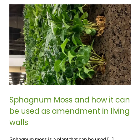
Sphagnum Moss and how it can
be used as amendment in living
walls
Sphagnum moss is a plant that can be used [...]