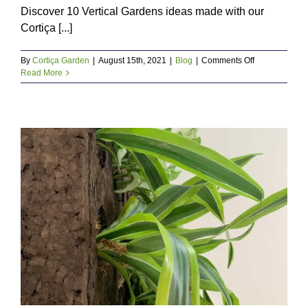
Discover 10 Vertical Gardens ideas made with our
Cortiça [...]
on
By
Cortiça Garden
|
August 15th, 2021
|
Blog
|
Comments Off
Vertical
Read More
Gardens:
10
inspirations
for
green
walls