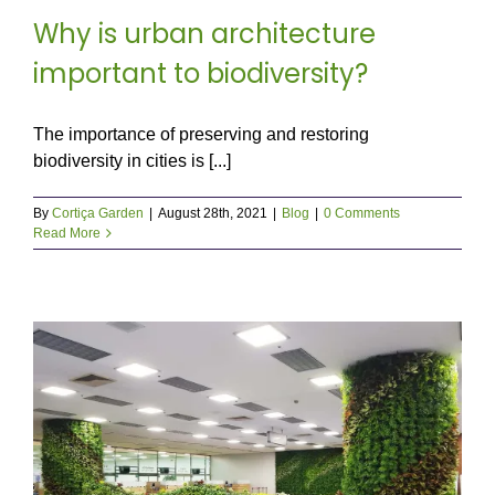
Why is urban architecture
important to biodiversity?
The importance of preserving and restoring
biodiversity in cities is [...]
By
Cortiça Garden
|
August 28th, 2021
|
Blog
|
0 Comments
Read More