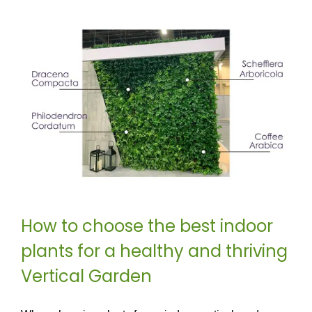
How to choose the best indoor
plants for a healthy and thriving
Vertical Garden