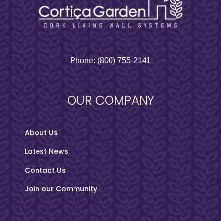
Phone:
(800) 755-2141
OUR COMPANY
About Us
Latest News
Contact Us
Join our Community