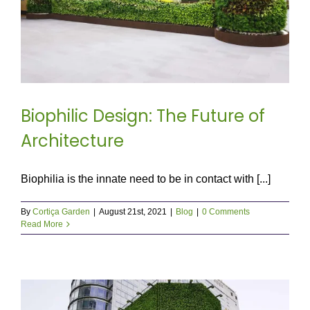
Biophilic Design: The Future of
Architecture
Biophilia is the innate need to be in contact with [...]
By
Cortiça Garden
|
August 21st, 2021
|
Blog
|
0 Comments
Read More