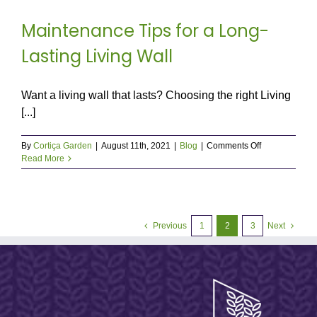
Maintenance Tips for a Long-
Lasting Living Wall
Want a living wall that lasts? Choosing the right Living
[...]
on
By
Cortiça Garden
|
August 11th, 2021
|
Blog
|
Comments Off
Maintenance
Read More
Tips
for
a
Long-
Lasting
Previous
1
2
3
Next
Living
Wall