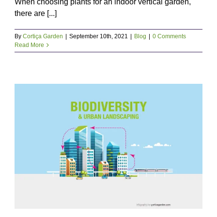
When choosing plants for an indoor vertical garden,
there are [...]
By
Cortiça Garden
|
September 10th, 2021
|
Blog
|
0 Comments
Read More