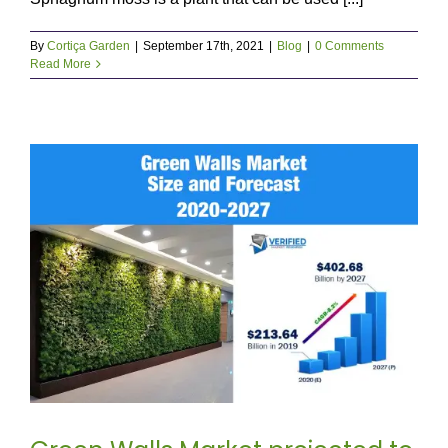
By
Cortiça Garden
|
September 17th, 2021
|
Blog
|
0 Comments
Read More