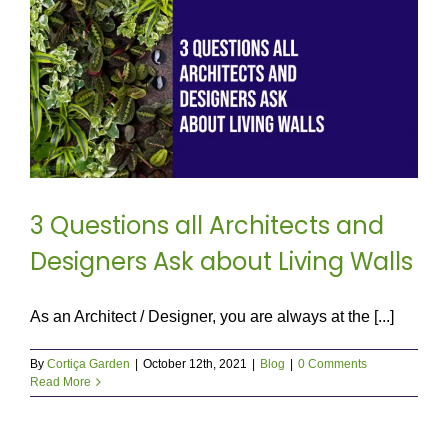
3 Questions all Architects and
Designers Ask about Living Walls
As an Architect / Designer, you are always at the [...]
By
Cortiça Garden
|
October 12th, 2021
|
Blog
|
0 Comments
Read More