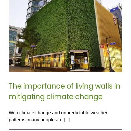
The importance of living walls in
mitigating climate change
With climate change and unpredictable weather
patterns, many people are [...]